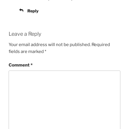
Reply
Leave a Reply
Your email address will not be published.
Required
fields are marked
*
Comment
*