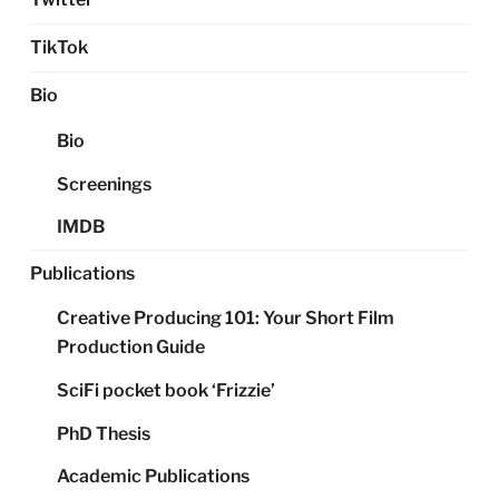
TikTok
Bio
Bio
Screenings
IMDB
Publications
Creative Producing 101: Your Short Film
Production Guide
SciFi pocket book ‘Frizzie’
PhD Thesis
Academic Publications