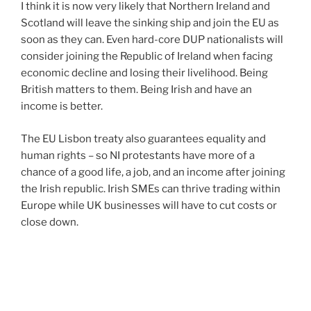
I think it is now very likely that Northern Ireland and
Scotland will leave the sinking ship and join the EU as
soon as they can. Even hard-core DUP nationalists will
consider joining the Republic of Ireland when facing
economic decline and losing their livelihood. Being
British matters to them. Being Irish and have an
income is better.
The EU Lisbon treaty also guarantees equality and
human rights – so NI protestants have more of a
chance of a good life, a job, and an income after joining
the Irish republic. Irish SMEs can thrive trading within
Europe while UK businesses will have to cut costs or
close down.