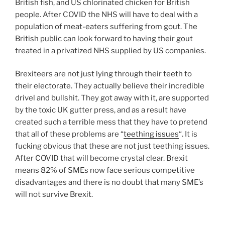
British fish, and US chlorinated chicken for British
people. After COVID the NHS will have to deal with a
population of meat-eaters suffering from gout. The
British public can look forward to having their gout
treated in a privatized NHS supplied by US companies.
Brexiteers are not just lying through their teeth to
their electorate. They actually believe their incredible
drivel and bullshit. They got away with it, are supported
by the toxic UK gutter press, and as a result have
created such a terrible mess that they have to pretend
that all of these problems are “
teething issues
“. It is
fucking obvious that these are not just teething issues.
After COVID that will become crystal clear. Brexit
means 82% of SMEs now face serious competitive
disadvantages and there is no doubt that many SME’s
will not survive Brexit.