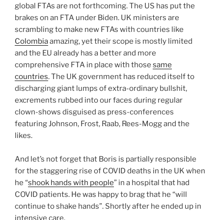
global FTAs are not forthcoming. The US has put the
brakes on an FTA under Biden. UK ministers are
scrambling to make new FTAs with countries like
Colombia
amazing, yet their scope is mostly limited
and the EU already has a better and more
comprehensive FTA in place with those
same
countries
. The UK government has reduced itself to
discharging giant lumps of extra-ordinary bullshit,
excrements rubbed into our faces during regular
clown-shows disguised as press-conferences
featuring Johnson, Frost, Raab, Rees-Mogg and the
likes.
And let’s not forget that Boris is partially responsible
for the staggering rise of COVID deaths in the UK when
he “
shook hands with people
” in a hospital that had
COVID patients. He was happy to brag that he “will
continue to shake hands”. Shortly after he ended up in
intensive care.