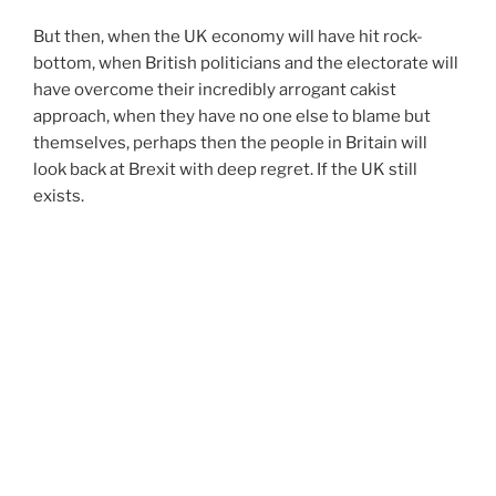
But then, when the UK economy will have hit rock-
bottom, when British politicians and the electorate will
have overcome their incredibly arrogant cakist
approach, when they have no one else to blame but
themselves, perhaps then the people in Britain will
look back at Brexit with deep regret. If the UK still
exists.