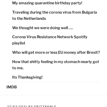
My amazing quarantine birthday party!
Traveling during the corona virus from Bulgaria
to the Netherlands
We thought we were doing well ….
Corona Virus Resistance Network Spotify
playlist
Who will get more or less EU money after Brexit?
How that shitty feeling in my stomach nearly got
to me.
Its Thanksgiving!
IMDB
POSTED
27/02/2021
BY
FRITZKOHLE