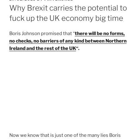
ON
Why Brexit carries the potential to
fuck up the UK economy big time
Boris Johnson promised that “
there will be no forms,
no checks, no barriers of any kind between Northern
Ireland and the rest of the UK
“.
Now we know that is just one of the many lies Boris