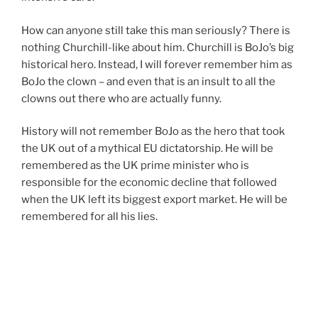
How can anyone still take this man seriously? There is
nothing Churchill-like about him. Churchill is BoJo’s big
historical hero. Instead, I will forever remember him as
BoJo the clown – and even that is an insult to all the
clowns out there who are actually funny.
History will not remember BoJo as the hero that took
the UK out of a mythical EU dictatorship. He will be
remembered as the UK prime minister who is
responsible for the economic decline that followed
when the UK left its biggest export market. He will be
remembered for all his lies.