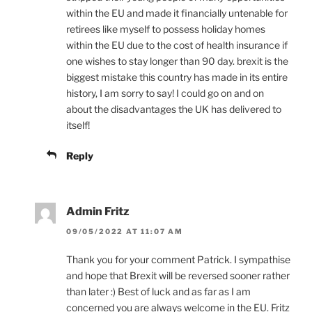
within the EU and made it financially untenable for
retirees like myself to possess holiday homes
within the EU due to the cost of health insurance if
one wishes to stay longer than 90 day. brexit is the
biggest mistake this country has made in its entire
history, I am sorry to say! I could go on and on
about the disadvantages the UK has delivered to
itself!
Reply
Admin Fritz
09/05/2022 AT 11:07 AM
Thank you for your comment Patrick. I sympathise
and hope that Brexit will be reversed sooner rather
than later :) Best of luck and as far as I am
concerned you are always welcome in the EU. Fritz