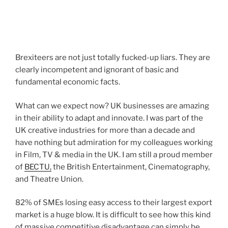
Brexiteers are not just totally fucked-up liars. They are
clearly incompetent and ignorant of basic and
fundamental economic facts.
What can we expect now? UK businesses are amazing
in their ability to adapt and innovate. I was part of the
UK creative industries for more than a decade and
have nothing but admiration for my colleagues working
in Film, TV & media in the UK. I am still a proud member
of
BECTU,
the British Entertainment, Cinematography,
and Theatre Union.
82% of SMEs losing easy access to their largest export
market is a huge blow. It is difficult to see how this kind
of massive competitive disadvantage can simply be