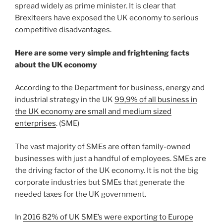
spread widely as prime minister. It is clear that
Brexiteers have exposed the UK economy to serious
competitive disadvantages.
Here are some very simple and frightening facts
about the UK economy
According to the Department for business, energy and
industrial strategy in the UK
99,9% of all business in
the UK economy are small and medium sized
enterprises
. (SME)
The vast majority of SMEs are often family-owned
businesses with just a handful of employees. SMEs are
the driving factor of the UK economy. It is not the big
corporate industries but SMEs that generate the
needed taxes for the UK government.
In
2016 82% of UK SME’s were exporting to Europe