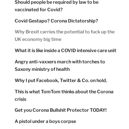
Should people be required by law to be
vaccinated for Covid?
Covid Gestapo? Corona Dictatorship?
Why Brexit carries the potential to fuck up the
UK economy big time
What it is like inside a COVID intensive care unit
Angry anti-vaxxers march with torches to
Saxony ministry of health
Why I put Facebook, Twitter & Co. on hold.
This is what TomTom thinks about the Corona
crisis
Get you Corona Bullshit Protector TODAY!
A pistol under a boys corpse