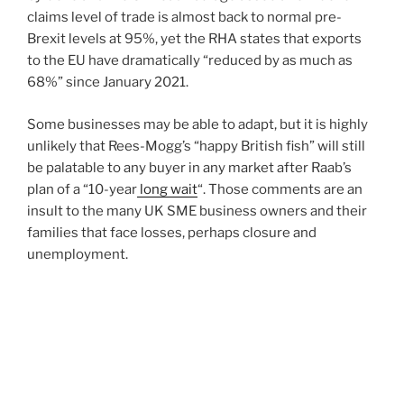
claims level of trade is almost back to normal pre-
Brexit levels at 95%, yet the RHA states that exports
to the EU have dramatically “reduced by as much as
68%” since January 2021.
Some businesses may be able to adapt, but it is highly
unlikely that Rees-Mogg’s “happy British fish” will still
be palatable to any buyer in any market after Raab’s
plan of a “10-year
long wait
“. Those comments are an
insult to the many UK SME business owners and their
families that face losses, perhaps closure and
unemployment.