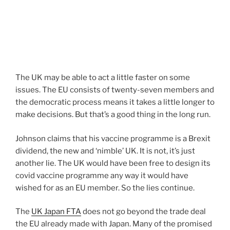
The UK may be able to act a little faster on some
issues. The EU consists of twenty-seven members and
the democratic process means it takes a little longer to
make decisions. But that’s a good thing in the long run.
Johnson claims that his vaccine programme is a Brexit
dividend, the new and ‘nimble’ UK. It is not, it’s just
another lie. The UK would have been free to design its
covid vaccine programme any way it would have
wished for as an EU member. So the lies continue.
The
UK Japan FTA
does not go beyond the trade deal
the EU already made with Japan. Many of the promised