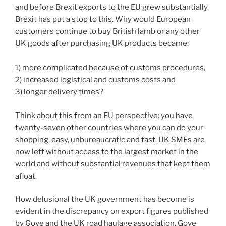
and before Brexit exports to the EU grew substantially.
Brexit has put a stop to this. Why would European
customers continue to buy British lamb or any other
UK goods after purchasing UK products became:
1) more complicated because of customs procedures,
2) increased logistical and customs costs and
3) longer delivery times?
Think about this from an EU perspective: you have
twenty-seven other countries where you can do your
shopping, easy, unbureaucratic and fast. UK SMEs are
now left without access to the largest market in the
world and without substantial revenues that kept them
afloat.
How delusional the UK government has become is
evident in the discrepancy on export figures published
by Gove and the UK road haulage association. Gove