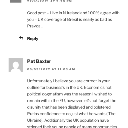
27/10/2021 AT 9:38 PM
Good post – I live in N Ireland and 100% agree with
you – UK coverage of Brexit is nearly as bad as
Pravda …
Reply
Pat Baxter
09/05/2022 AT 11:03 AM
Unfortunately I believe you are correct in your
outline for business’s in the UK. Economics not
political dogmatism was the reason I wished to
remain within the EU, however let’s not forget the
disunity that has been displayed and bolstered
Putins confidence to do just what he wants ( The
Ukraine). Additionally the UK population have
stripped their young people of many opportunities