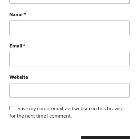
Name
*
Email
*
Website
Save my name, email, and website in this browser
for the next time I comment.