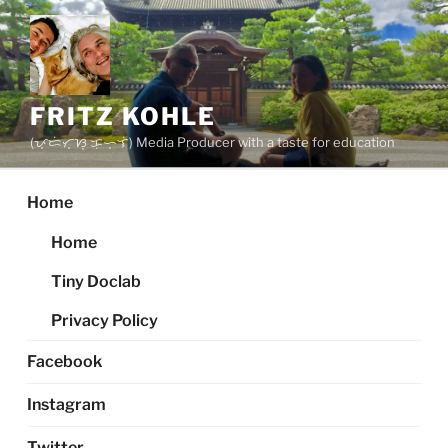
Skip
to
content
FRITZ KOHLE
(ᜉ᜔ᜇᜒᜆ᜔ᜐ᜔ ᜃᜓᜑ᜔ᜎᜒ) Media Producer with a taste for education
Home
Home
Tiny Doclab
Privacy Policy
Facebook
Instagram
Twitter