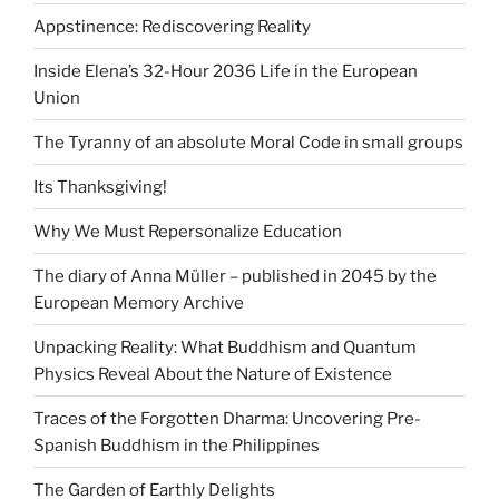
Appstinence: Rediscovering Reality
Inside Elena’s 32-Hour 2036 Life in the European
Union
The Tyranny of an absolute Moral Code in small groups
Its Thanksgiving!
Why We Must Repersonalize Education
The diary of Anna Müller – published in 2045 by the
European Memory Archive
Unpacking Reality: What Buddhism and Quantum
Physics Reveal About the Nature of Existence
Traces of the Forgotten Dharma: Uncovering Pre-
Spanish Buddhism in the Philippines
The Garden of Earthly Delights