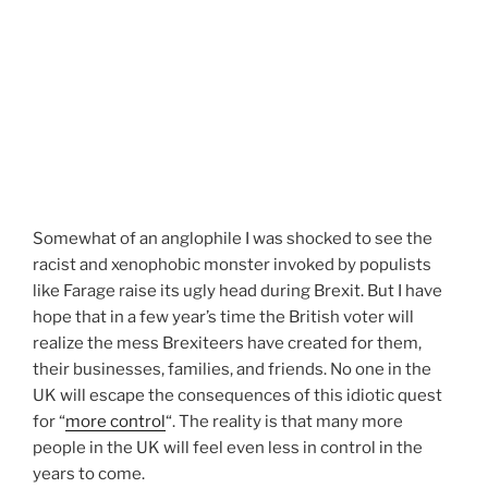
Somewhat of an anglophile I was shocked to see the
racist and xenophobic monster invoked by populists
like Farage raise its ugly head during Brexit. But I have
hope that in a few year’s time the British voter will
realize the mess Brexiteers have created for them,
their businesses, families, and friends. No one in the
UK will escape the consequences of this idiotic quest
for “
more control
“. The reality is that many more
people in the UK will feel even less in control in the
years to come.