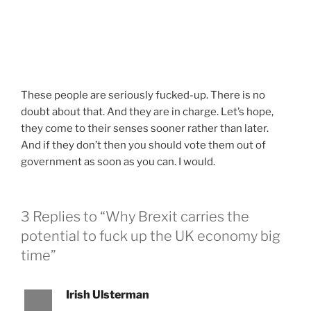
These people are seriously fucked-up. There is no
doubt about that. And they are in charge. Let’s hope,
they come to their senses sooner rather than later.
And if they don’t then you should vote them out of
government as soon as you can. I would.
3 Replies to “Why Brexit carries the
potential to fuck up the UK economy big
time”
Irish Ulsterman