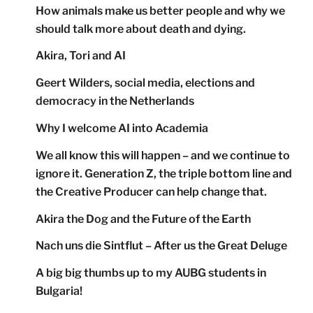
How animals make us better people and why we
should talk more about death and dying.
Akira, Tori and AI
Geert Wilders, social media, elections and
democracy in the Netherlands
Why I welcome AI into Academia
We all know this will happen – and we continue to
ignore it. Generation Z, the triple bottom line and
the Creative Producer can help change that.
Akira the Dog and the Future of the Earth
Nach uns die Sintflut – After us the Great Deluge
A big big thumbs up to my AUBG students in
Bulgaria!