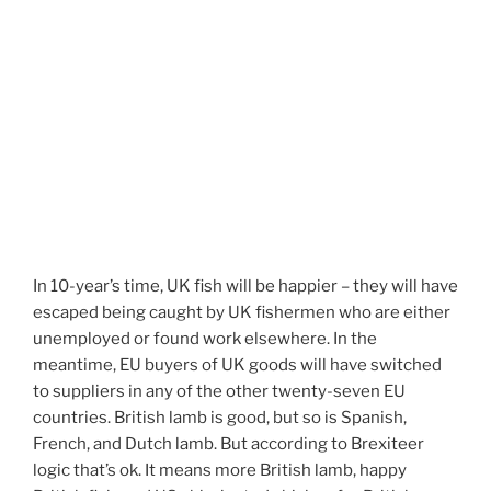
In 10-year’s time, UK fish will be happier – they will have
escaped being caught by UK fishermen who are either
unemployed or found work elsewhere. In the
meantime, EU buyers of UK goods will have switched
to suppliers in any of the other twenty-seven EU
countries. British lamb is good, but so is Spanish,
French, and Dutch lamb. But according to Brexiteer
logic that’s ok. It means more British lamb, happy