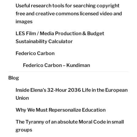
Useful research tools for searching copyright
free and creative commons licensed video and
images
LES Film / Media Production & Budget
Sustainability Calculator
Federico Carbon
Federico Carbon – Kundiman
Blog
Inside Elena’s 32-Hour 2036 Life in the European
Union
Why We Must Repersonalize Education
The Tyranny of an absolute Moral Code in small
groups