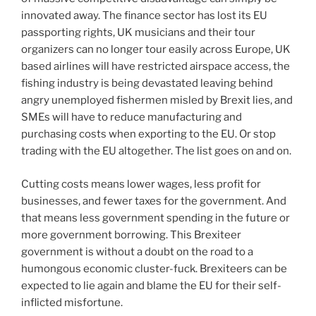
innovated away. The finance sector has lost its EU
passporting rights, UK musicians and their tour
organizers can no longer tour easily across Europe, UK
based airlines will have restricted airspace access, the
fishing industry is being devastated leaving behind
angry unemployed fishermen misled by Brexit lies, and
SMEs will have to reduce manufacturing and
purchasing costs when exporting to the EU. Or stop
trading with the EU altogether. The list goes on and on.
Cutting costs means lower wages, less profit for
businesses, and fewer taxes for the government. And
that means less government spending in the future or
more government borrowing. This Brexiteer
government is without a doubt on the road to a
humongous economic cluster-fuck. Brexiteers can be
expected to lie again and blame the EU for their self-
inflicted misfortune.