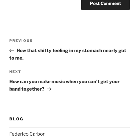
Post
Previous
PREVIOUS
navigation
Post
How that shitty feeling in my stomach nearly got
to me.
Next
NEXT
Post
How can you make music when you can’t get your
band together?
BLOG
Federico Carbon